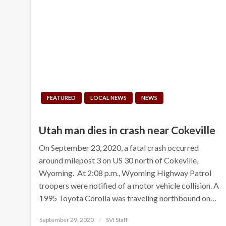
FEATURED
LOCAL NEWS
NEWS
Utah man dies in crash near Cokeville
On September 23, 2020, a fatal crash occurred
around milepost 3 on US 30 north of Cokeville,
Wyoming. At 2:08 p.m., Wyoming Highway Patrol
troopers were notified of a motor vehicle collision. A
1995 Toyota Corolla was traveling northbound on…
Posted
September 29, 2020
SVI Staff
on