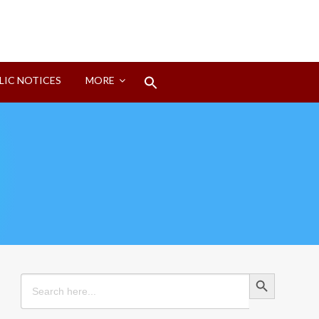
Search
LIC NOTICES
MORE
for:
Search Button
Search Button
Search
for: