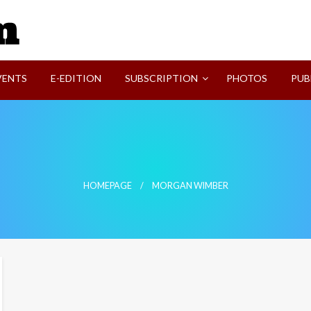
SVI-NEWS
VENTS
E-EDITION
SUBSCRIPTION
PHOTOS
PUB
HOMEPAGE
MORGAN WIMBER