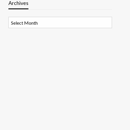
Archives
Archives