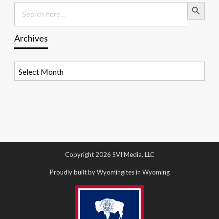
Search Button
Search
for:
Archives
Archives
Copyright 2026 SVI Media, LLC
Proudly built by Wyomingites in Wyoming