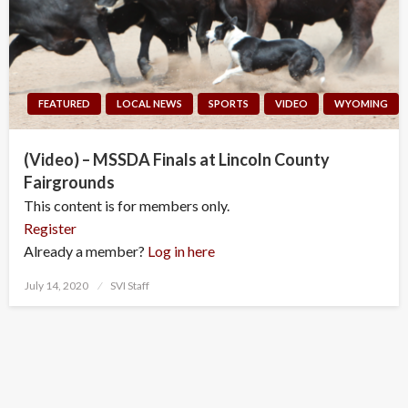
FEATURED
LOCAL NEWS
SPORTS
VIDEO
WYOMING
(Video) – MSSDA Finals at Lincoln County
Fairgrounds
This content is for members only.
Register
Already a member?
Log in here
Posted
July 14, 2020
SVI Staff
on