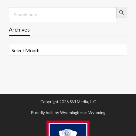
Search Button
Search
for:
Archives
Archives
Copyright 2026 SVI Media, LLC
Proudly built by Wyomingites in Wyoming