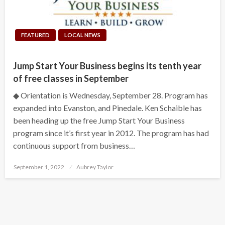
FEATURED
LOCAL NEWS
Jump Start Your Business begins its tenth year
of free classes in September
◆ Orientation is Wednesday, September 28. Program has
expanded into Evanston, and Pinedale. Ken Schaible has
been heading up the free Jump Start Your Business
program since it’s first year in 2012. The program has had
continuous support from business…
Posted
September 1, 2022
Aubrey Taylor
on