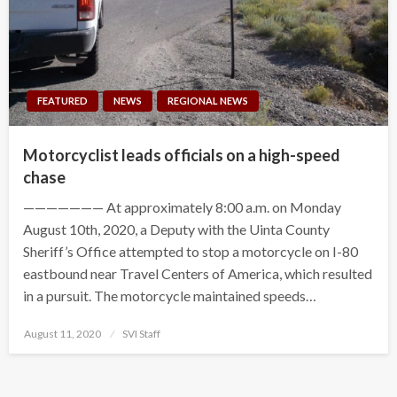
FEATURED
NEWS
REGIONAL NEWS
Motorcyclist leads officials on a high-speed
chase
——————— At approximately 8:00 a.m. on Monday
August 10th, 2020, a Deputy with the Uinta County
Sheriff’s Office attempted to stop a motorcycle on I-80
eastbound near Travel Centers of America, which resulted
in a pursuit. The motorcycle maintained speeds…
Posted
August 11, 2020
SVI Staff
on