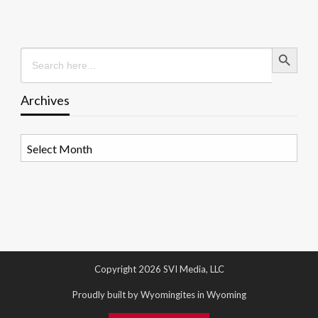
Search Button
Search
for:
Archives
Archives
Copyright 2026 SVI Media, LLC
Proudly built by Wyomingites in Wyoming