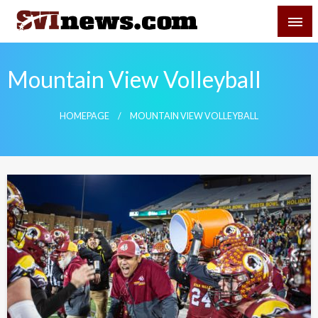
Skip
SVI-NEWS
to
content
Your Source For Local and Regional News
Mountain View Volleyball
HOMEPAGE
MOUNTAIN VIEW VOLLEYBALL