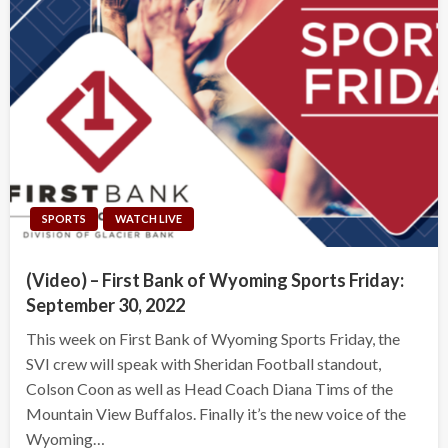
SPORTS
WATCH LIVE
(Video) – First Bank of Wyoming Sports Friday:
September 30, 2022
This week on First Bank of Wyoming Sports Friday, the
SVI crew will speak with Sheridan Football standout,
Colson Coon as well as Head Coach Diana Tims of the
Mountain View Buffalos. Finally it’s the new voice of the
Wyoming…