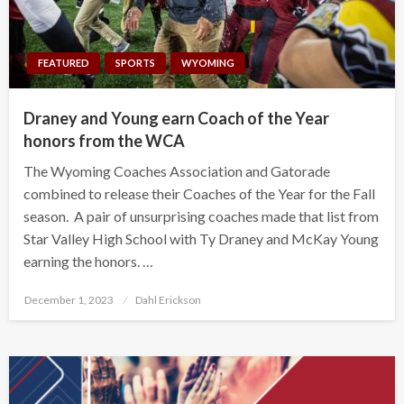
FEATURED
SPORTS
WYOMING
Draney and Young earn Coach of the Year
honors from the WCA
The Wyoming Coaches Association and Gatorade
combined to release their Coaches of the Year for the Fall
season. A pair of unsurprising coaches made that list from
Star Valley High School with Ty Draney and McKay Young
earning the honors. …
Posted
December 1, 2023
Dahl Erickson
on