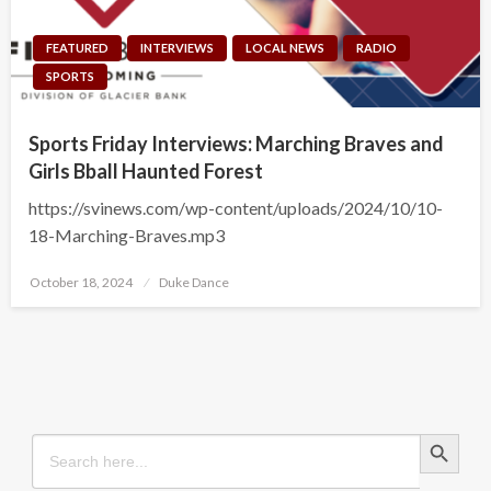
FEATURED
INTERVIEWS
LOCAL NEWS
RADIO
SPORTS
Sports Friday Interviews: Marching Braves and
Girls Bball Haunted Forest
https://svinews.com/wp-content/uploads/2024/10/10-
18-Marching-Braves.mp3
Posted
October 18, 2024
Duke Dance
on
Search Button
Search
for: