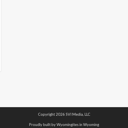
Copyright 2026 SVI Media, LLC
Proudly built by Wyomingites in Wyoming