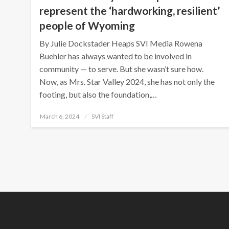
represent the ‘hardworking, resilient’
people of Wyoming
By Julie Dockstader Heaps SVI Media Rowena
Buehler has always wanted to be involved in
community — to serve. But she wasn’t sure how.
Now, as Mrs. Star Valley 2024, she has not only the
footing, but also the foundation,…
Posted
March 6, 2024
SVI Staff
on