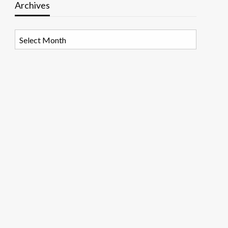
Archives
Archives