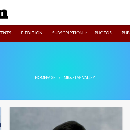
SVI-NEWS
VENTS
E-EDITION
SUBSCRIPTION
PHOTOS
PUB
HOMEPAGE
MRS. STAR VALLEY