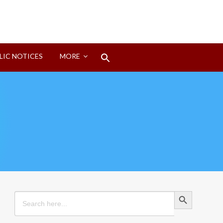
Search
LIC NOTICES
MORE
for:
Search Button
Search Button
Search
for: