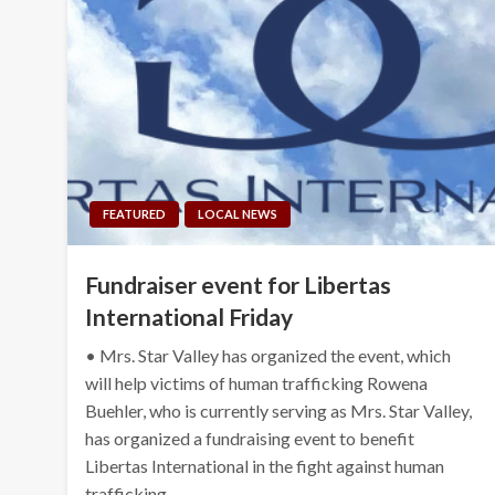
FEATURED
LOCAL NEWS
Fundraiser event for Libertas
International Friday
• Mrs. Star Valley has organized the event, which
will help victims of human trafficking Rowena
Buehler, who is currently serving as Mrs. Star Valley,
has organized a fundraising event to benefit
Libertas International in the fight against human
trafficking….