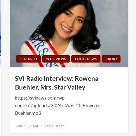
FEATURED
INTERVIEWS
LOCAL NEWS
RADIO
SVI Radio Interview: Rowena
Buehler, Mrs. Star Valley
https://svinews.com/wp-
content/uploads/2024/06/6-11-Rowena-
Buehler.mp3
Posted
June 11, 2024
Duke Dance
on