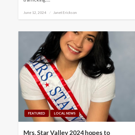
Posted
June 12, 2024
Janet Erickson
on
FEATURED
LOCAL NEWS
Mrs. Star Valley 2024 hopes to