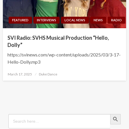
FEATURED
INTERVIEWS
LOCAL NEWS
NEWS
RADIO
SVI Radio: SVHS Musical Production “Hello,
Dolly”
https://svinews.com/wp-content/uploads/2025/03/3-17-
Hello-Dolly.mp3
Posted
March 17, 2025
Duke Dance
on
Search Button
Search
for: