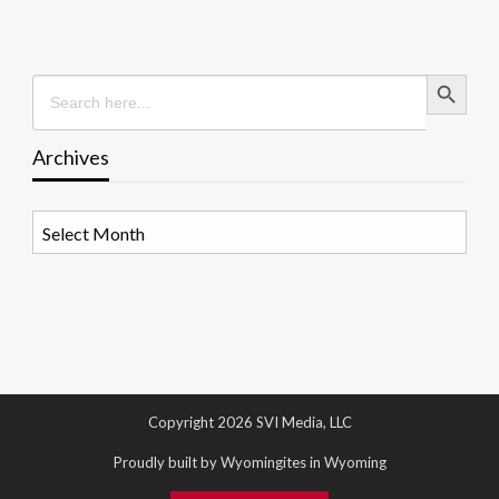
Search Button
Search
for:
Archives
Archives
Copyright 2026 SVI Media, LLC
Proudly built by Wyomingites in Wyoming