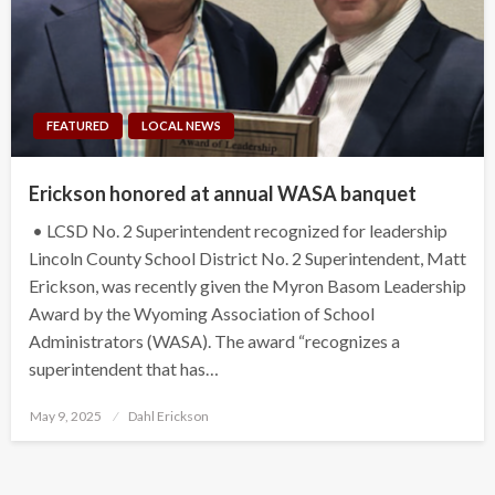
FEATURED
LOCAL NEWS
Erickson honored at annual WASA banquet
• LCSD No. 2 Superintendent recognized for leadership
Lincoln County School District No. 2 Superintendent, Matt
Erickson, was recently given the Myron Basom Leadership
Award by the Wyoming Association of School
Administrators (WASA). The award “recognizes a
superintendent that has…
Posted
May 9, 2025
Dahl Erickson
on