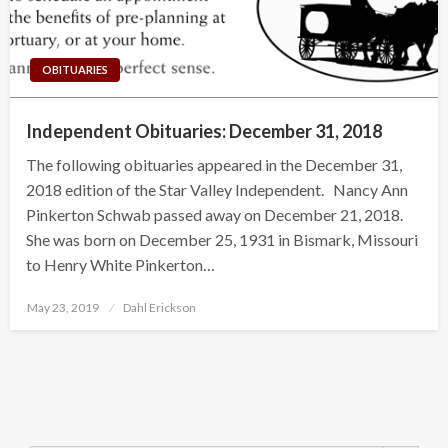
OBITUARIES
Independent Obituaries: December 31, 2018
The following obituaries appeared in the December 31,
2018 edition of the Star Valley Independent. Nancy Ann
Pinkerton Schwab passed away on December 21, 2018.
She was born on December 25, 1931 in Bismark, Missouri
to Henry White Pinkerton…
Posted
May 23, 2019
Dahl Erickson
on
Search Button