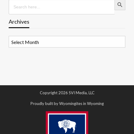
Search
for:
Archives
Archives
Copyright 2026 SVI Media, LLC
Proudly built by Wyomingites in Wyoming