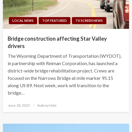
LOCAL NEWS
TOP FEATURED
TV SCREEN NEWS
Bridge construction affecting Star Valley
drivers
The Wyoming Department of Transportation (WYDOT),
in partnership with Reiman Corporation, has launched a
district-wide bridge rehabilitation project. Crews are
focused on the Narrows Bridge at mile marker 95.15
along US 89. Next week, work will transition to the
bridge…
Posted
June 18, 2025
Aubrey Hale
on