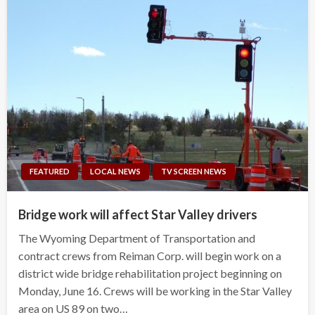
FEATURED
LOCAL NEWS
TV SCREEN NEWS
Bridge work will affect Star Valley drivers
The Wyoming Department of Transportation and
contract crews from Reiman Corp. will begin work on a
district wide bridge rehabilitation project beginning on
Monday, June 16. Crews will be working in the Star Valley
area on US 89 on two…