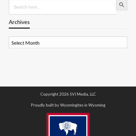
Search
for:
Archives
Archives
Copyright 2026 SVI Media, LLC
Proudly built by Wyomingites in Wyoming