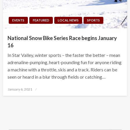
EVENTS
FEATURED
LOCAL NEWS
SPORTS
National Snow Bike Series Race begins January
16
In Star Valley, winter sports – the faster the better – mean
adrenaline-pumping, heart-pounding fun for anyone riding
a machine with a throttle, skis and a track. Riders can be
seen or heard in a blur through fields or catching…
Posted
January 6, 2021
on
Search Button