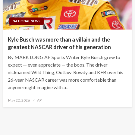
NATIONAL NEWS
Kyle Busch was more than a villain and the
greatest NASCAR driver of his generation
By MARK LONG AP Sports Writer Kyle Busch grew to
expect — even appreciate — the boos. The driver
nicknamed Wild Thing, Outlaw, Rowdy and KFB over his
26-year NASCAR career was more comfortable than
anyone might imagine with a…
Posted
May 22, 2026
AP
on