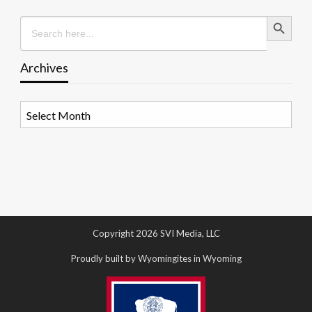
Search Button
Search
for:
Archives
Archives
Copyright 2026 SVI Media, LLC
Proudly built by Wyomingites in Wyoming