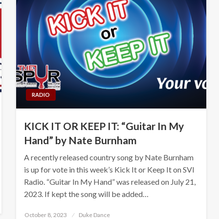
RADIO
KICK IT OR KEEP IT: “Guitar In My
Hand” by Nate Burnham
A recently released country song by Nate Burnham
is up for vote in this week’s Kick It or Keep It on SVI
Radio. “Guitar In My Hand” was released on July 21,
2023. If kept the song will be added…
Posted
October 8, 2023
Duke Dance