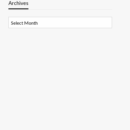
Archives
Archives