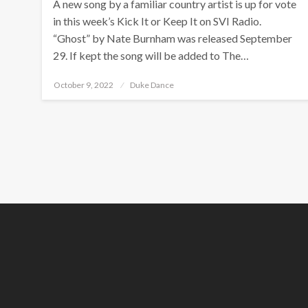
A new song by a familiar country artist is up for vote
in this week’s Kick It or Keep It on SVI Radio.
“Ghost” by Nate Burnham was released September
29. If kept the song will be added to The…
Posted
October 9, 2022
Duke Dance
on