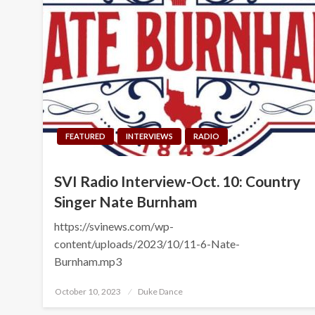
FEATURED
INTERVIEWS
RADIO
SVI Radio Interview-Oct. 10: Country
Singer Nate Burnham
https://svinews.com/wp-
content/uploads/2023/10/11-6-Nate-
Burnham.mp3
Posted
October 10, 2023
Duke Dance
on