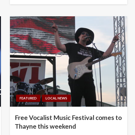
on
FEATURED
LOCAL NEWS
Free Vocalist Music Festival comes to
Thayne this weekend