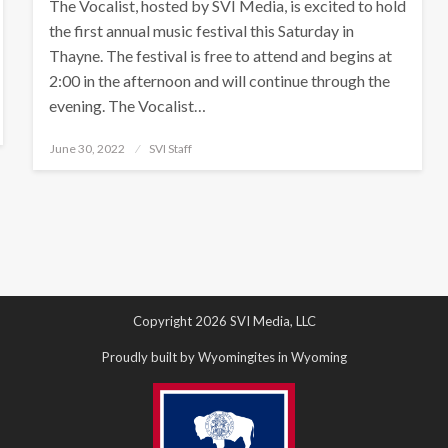
The Vocalist, hosted by SVI Media, is excited to hold
the first annual music festival this Saturday in
Thayne. The festival is free to attend and begins at
2:00 in the afternoon and will continue through the
evening. The Vocalist…
Posted
June 30, 2022
SVI Staff
on
Copyright 2026 SVI Media, LLC
Proudly built by Wyomingites in Wyoming