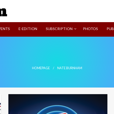
SVI-NEWS
VENTS
E-EDITION
SUBSCRIPTION
PHOTOS
PUB
HOMEPAGE
NATE BURNHAM