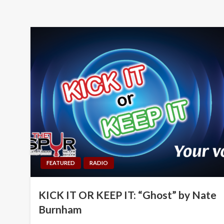
FEATURED
RADIO
KICK IT OR KEEP IT: “Ghost” by Nate
Burnham