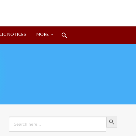
Search
LIC NOTICES
MORE
for:
Search Button
Search Button
Search
for: