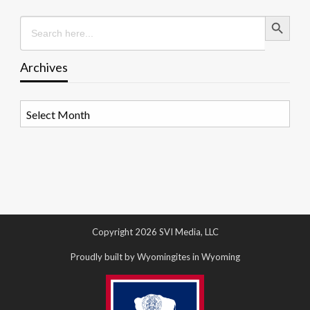
Search Button
Search
for:
Archives
Archives
Copyright 2026 SVI Media, LLC
Proudly built by Wyomingites in Wyoming