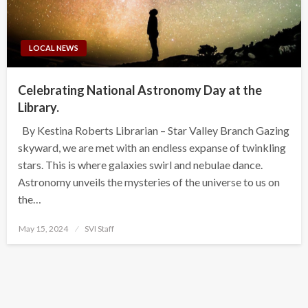
LOCAL NEWS
Celebrating National Astronomy Day at the
Library.
By Kestina Roberts Librarian – Star Valley Branch Gazing
skyward, we are met with an endless expanse of twinkling
stars. This is where galaxies swirl and nebulae dance.
Astronomy unveils the mysteries of the universe to us on
the…
Posted
May 15, 2024
SVI Staff
on