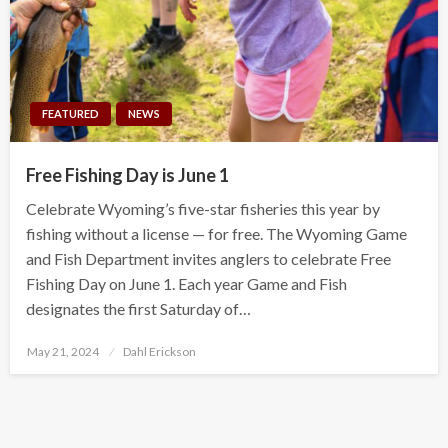
FEATURED
NEWS
Free Fishing Day is June 1
Celebrate Wyoming’s five-star fisheries this year by
fishing without a license — for free. The Wyoming Game
and Fish Department invites anglers to celebrate Free
Fishing Day on June 1. Each year Game and Fish
designates the first Saturday of…
Posted
May 21, 2024
Dahl Erickson
on