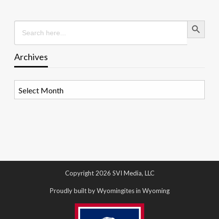
Search Button
Search
for:
Archives
Archives
Copyright 2026 SVI Media, LLC
Proudly built by Wyomingites in Wyoming