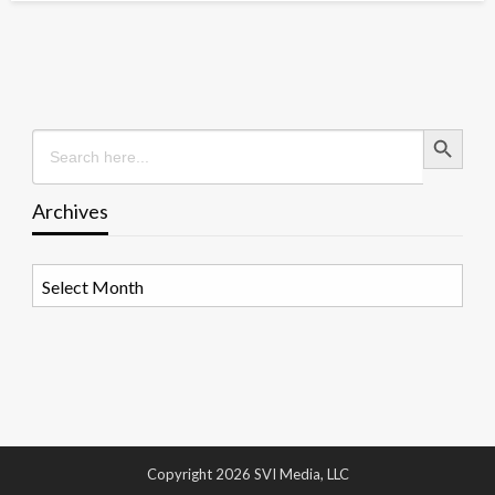
Search Button
Search
for:
Archives
Archives
Copyright 2026 SVI Media, LLC