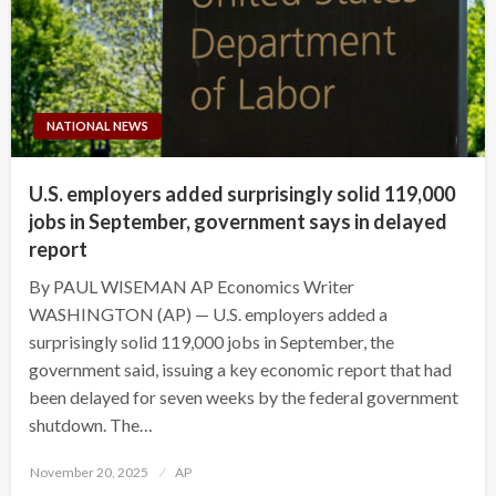
NATIONAL NEWS
U.S. employers added surprisingly solid 119,000
jobs in September, government says in delayed
report
By PAUL WISEMAN AP Economics Writer
WASHINGTON (AP) — U.S. employers added a
surprisingly solid 119,000 jobs in September, the
government said, issuing a key economic report that had
been delayed for seven weeks by the federal government
shutdown. The…
Posted
November 20, 2025
AP
on