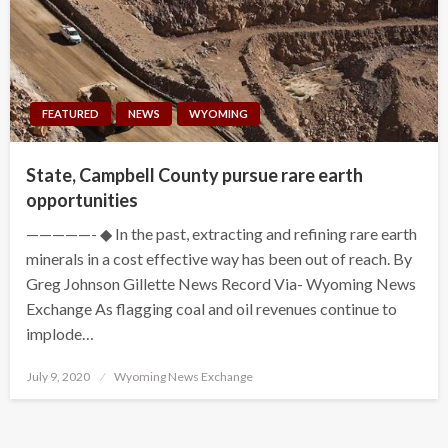
FEATURED
NEWS
WYOMING
State, Campbell County pursue rare earth
opportunities
—————- ◆ In the past, extracting and refining rare earth
minerals in a cost effective way has been out of reach. By
Greg Johnson Gillette News Record Via- Wyoming News
Exchange As flagging coal and oil revenues continue to
implode…
Posted
July 9, 2020
Wyoming News Exchange
on