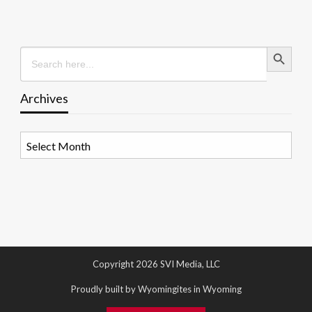
Search Button
Search
for:
Archives
Archives
Copyright 2026 SVI Media, LLC
Proudly built by Wyomingites in Wyoming