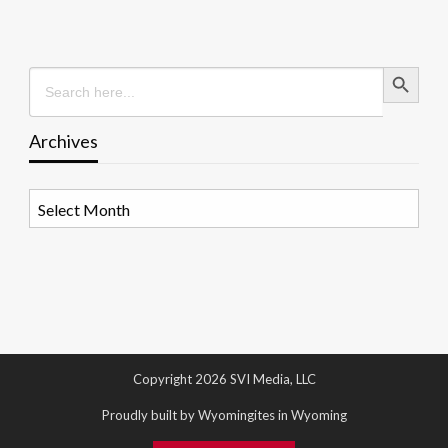
Search Button
Search
for:
Archives
Archives
Copyright 2026 SVI Media, LLC
Proudly built by Wyomingites in Wyoming