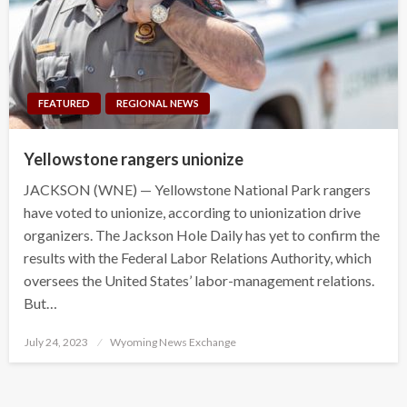
FEATURED
REGIONAL NEWS
Yellowstone rangers unionize
JACKSON (WNE) — Yellowstone National Park rangers
have voted to unionize, according to unionization drive
organizers. The Jackson Hole Daily has yet to confirm the
results with the Federal Labor Relations Authority, which
oversees the United States’ labor-management relations.
But…
Posted
July 24, 2023
Wyoming News Exchange
on