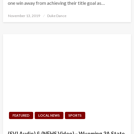
one win away from achieving their title goal as…
Posted
November 13, 2019
Duke Dance
on
FEATURED
LOCAL NEWS
SPORTS
(SVI Audio) & (NFHS Video) – Wyoming 3A State