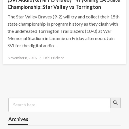
Championship: Star Valley vs Torrington
The Star Valley Braves (9-2) will try and collect their 15th
state championship in program history as they clash with
the undefeated Torrington Trailblazers (10-0) at War
Memorial Stadium in Laramie on Friday afternoon. Join
SVI for the digital audio…
Posted
November 8, 2018
Dahl Erickson
on
Search Button
Search
for:
Archives