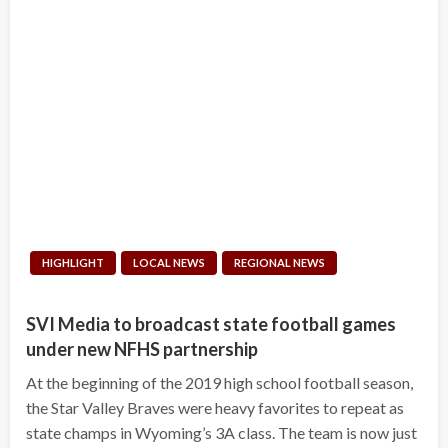
HIGHLIGHT
LOCAL NEWS
REGIONAL NEWS
SVI Media to broadcast state football games
under new NFHS partnership
At the beginning of the 2019 high school football season,
the Star Valley Braves were heavy favorites to repeat as
state champs in Wyoming’s 3A class. The team is now just