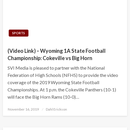
SPORTS
(Video Link) – Wyoming 1A State Football
Championship: Cokeville vs Big Horn
SVI Media is pleased to partner with the National
Federation of High Schools (NFHS) to provide the video
coverage of the 2019 Wyoming State Football
Championships. At 1 p.m. the Cokeville Panthers (10-1)
will face the Big Horn Rams (10-0)…
Posted
November 16, 2019
Dahl Erickson
on