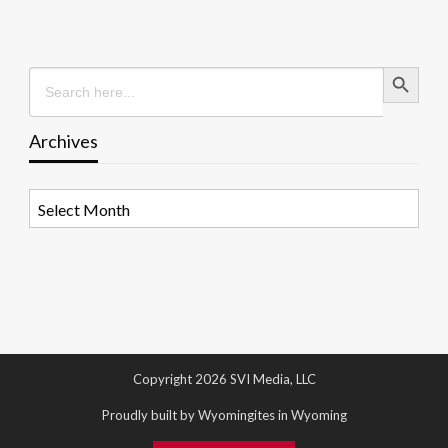
Search Button
Search
for:
Archives
Archives
Copyright 2026 SVI Media, LLC
Proudly built by Wyomingites in Wyoming