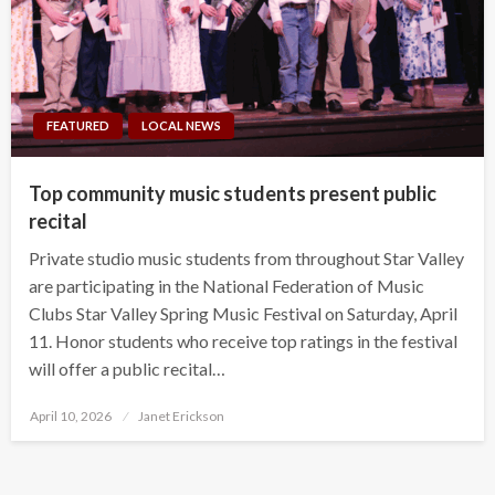
FEATURED
LOCAL NEWS
Top community music students present public
recital
Private studio music students from throughout Star Valley
are participating in the National Federation of Music
Clubs Star Valley Spring Music Festival on Saturday, April
11. Honor students who receive top ratings in the festival
will offer a public recital…
Posted
April 10, 2026
Janet Erickson
on