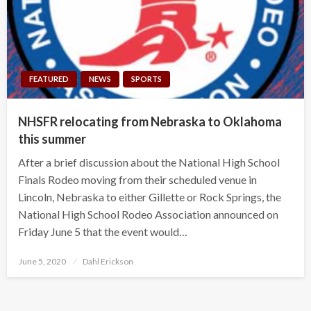
FEATURED
NEWS
SPORTS
NHSFR relocating from Nebraska to Oklahoma
this summer
After a brief discussion about the National High School
Finals Rodeo moving from their scheduled venue in
Lincoln, Nebraska to either Gillette or Rock Springs, the
National High School Rodeo Association announced on
Friday June 5 that the event would…
Posted
June 5, 2020
Dahl Erickson
on