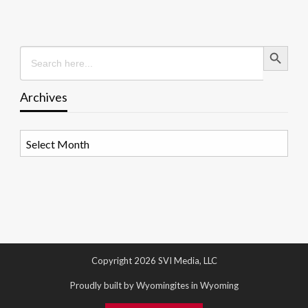
Search Button
Search
for:
Archives
Archives
Copyright 2026 SVI Media, LLC
Proudly built by Wyomingites in Wyoming