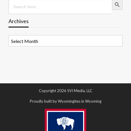
Search
for:
Archives
Archives
Copyright 2026 SVI Media, LLC
Proudly built by Wyomingites in Wyoming