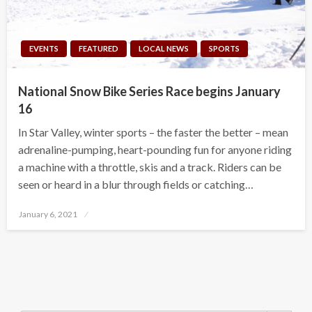
EVENTS
FEATURED
LOCAL NEWS
SPORTS
National Snow Bike Series Race begins January
16
In Star Valley, winter sports – the faster the better – mean
adrenaline-pumping, heart-pounding fun for anyone riding
a machine with a throttle, skis and a track. Riders can be
seen or heard in a blur through fields or catching…
Posted
January 6, 2021
on
Search Button