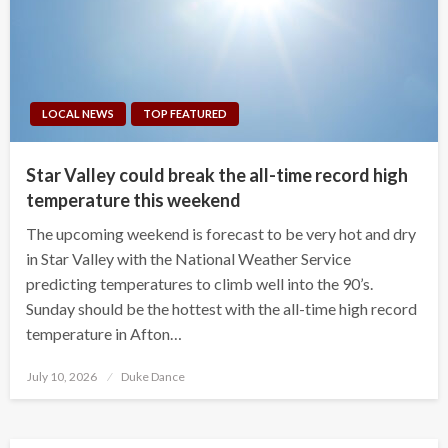
LOCAL NEWS
TOP FEATURED
Star Valley could break the all-time record high
temperature this weekend
The upcoming weekend is forecast to be very hot and dry
in Star Valley with the National Weather Service
predicting temperatures to climb well into the 90’s.
Sunday should be the hottest with the all-time high record
temperature in Afton…
Posted
July 10, 2026
Duke Dance
on