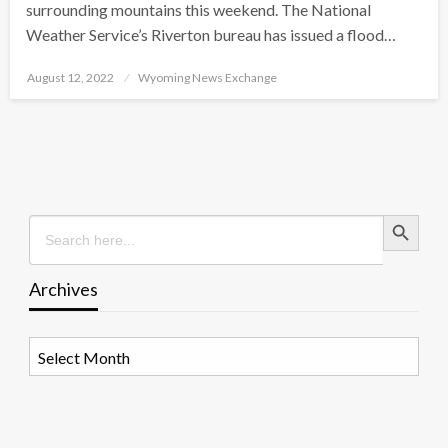
surrounding mountains this weekend. The National
Weather Service’s Riverton bureau has issued a flood…
Posted
August 12, 2022
Wyoming News Exchange
on
Search Button
Search
for:
Archives
Archives