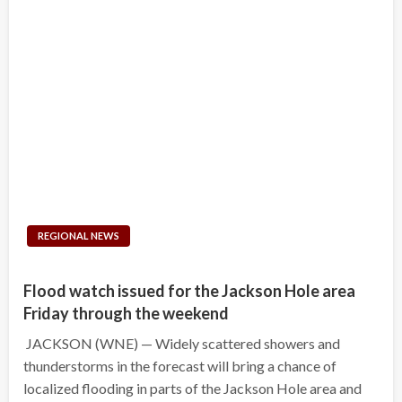
REGIONAL NEWS
Flood watch issued for the Jackson Hole area
Friday through the weekend
JACKSON (WNE) — Widely scattered showers and
thunderstorms in the forecast will bring a chance of
localized flooding in parts of the Jackson Hole area and