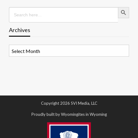
Search Button
Search
for:
Archives
Archives
Copyright 2026 SVI Media, LLC
Proudly built by Wyomingites in Wyoming