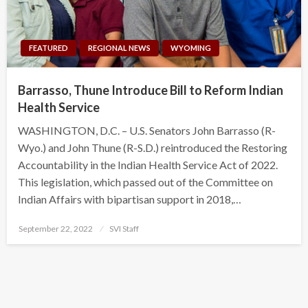
FEATURED
REGIONAL NEWS
WYOMING
Barrasso, Thune Introduce Bill to Reform Indian
Health Service
WASHINGTON, D.C. – U.S. Senators John Barrasso (R-
Wyo.) and John Thune (R-S.D.) reintroduced the Restoring
Accountability in the Indian Health Service Act of 2022.
This legislation, which passed out of the Committee on
Indian Affairs with bipartisan support in 2018,…
Posted
September 22, 2022
SVI Staff
on