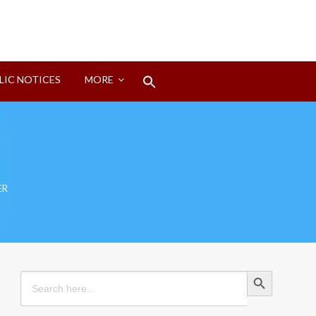
Search
LIC NOTICES
MORE
for:
Search Button
ER
Search Button
Search
for: