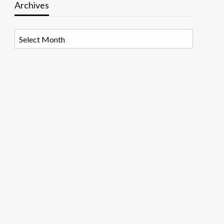
Archives
Archives