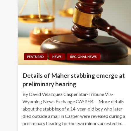
FEATURED
NEWS
REGIONAL NEWS
Details of Maher stabbing emerge at
preliminary hearing
By David Velazquez Casper Star-Tribune Via-
Wyoming News Exchange CASPER — More details
about the stabbing of a 14-year-old boy who later
died outside a mall in Casper were revealed during a
preliminary hearing for the two minors arrested in…