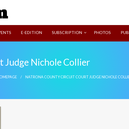
SVI-NEWS
VENTS
E-EDITION
SUBSCRIPTION
PHOTOS
PUB
 Judge Nichole Collier
OMEPAGE
NATRONA COUNTY CIRCUIT COURT JUDGE NICHOLE COLLI