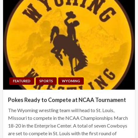
FEATURED
SPORTS
WYOMING
Pokes Ready to Compete at NCAA Tournament
The Wyoming wrestling team will head to St. Louis,
Missouri to compete in the NCAA Championships March
18-20 in the Enterprise Center. A total of seven Cowboys
are set to compete in St. Louis with the first round of