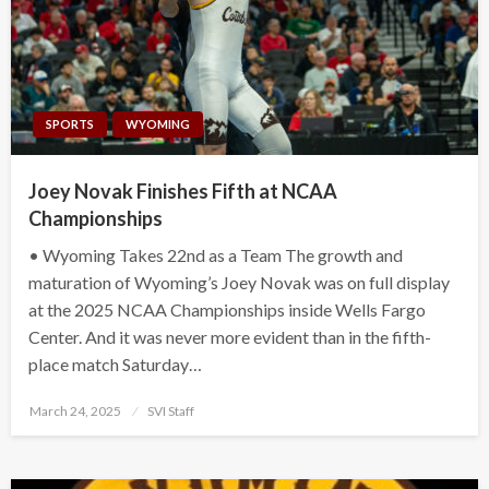
SPORTS
WYOMING
Joey Novak Finishes Fifth at NCAA
Championships
• Wyoming Takes 22nd as a Team The growth and
maturation of Wyoming’s Joey Novak was on full display
at the 2025 NCAA Championships inside Wells Fargo
Center. And it was never more evident than in the fifth-
place match Saturday…
Posted
March 24, 2025
SVI Staff
on