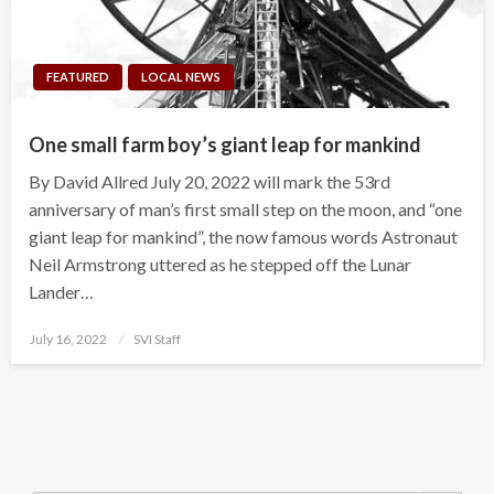
FEATURED
LOCAL NEWS
One small farm boy’s giant leap for mankind
By David Allred July 20, 2022 will mark the 53rd
anniversary of man’s first small step on the moon, and “one
giant leap for mankind”, the now famous words Astronaut
Neil Armstrong uttered as he stepped off the Lunar
Lander…
Posted
July 16, 2022
SVI Staff
on
Search Button