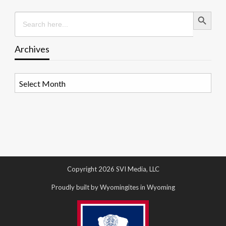
Search Button
Search
for:
Archives
Archives
Copyright 2026 SVI Media, LLC
Proudly built by Wyomingites in Wyoming