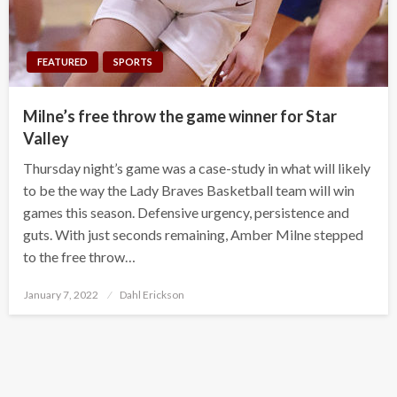
FEATURED
SPORTS
Milne’s free throw the game winner for Star
Valley
Thursday night’s game was a case-study in what will likely
to be the way the Lady Braves Basketball team will win
games this season. Defensive urgency, persistence and
guts. With just seconds remaining, Amber Milne stepped
to the free throw…
Posted
January 7, 2022
Dahl Erickson
on