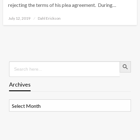
rejecting the terms of his plea agreement. During…
Posted
July 12, 2019
Dahl Erickson
on
Search Button
Search
for:
Archives
Archives