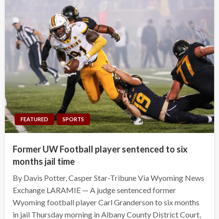
FEATURED
SPORTS
Former UW Football player sentenced to six
months jail time
By Davis Potter, Casper Star-Tribune Via Wyoming News
Exchange LARAMIE — A judge sentenced former
Wyoming football player Carl Granderson to six months
in jail Thursday morning in Albany County District Court,