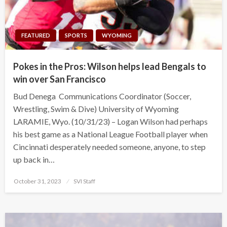
FEATURED
SPORTS
WYOMING
Pokes in the Pros: Wilson helps lead Bengals to
win over San Francisco
Bud Denega Communications Coordinator (Soccer,
Wrestling, Swim & Dive) University of Wyoming
LARAMIE, Wyo. (10/31/23) – Logan Wilson had perhaps
his best game as a National League Football player when
Cincinnati desperately needed someone, anyone, to step
up back in…
Posted
October 31, 2023
SVI Staff
on