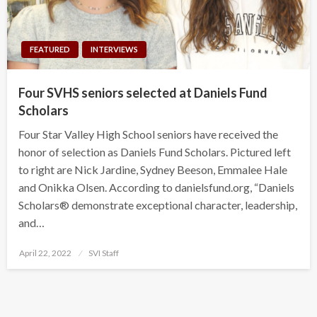
FEATURED
INTERVIEWS
Four SVHS seniors selected at Daniels Fund
Scholars
Four Star Valley High School seniors have received the
honor of selection as Daniels Fund Scholars. Pictured left
to right are Nick Jardine, Sydney Beeson, Emmalee Hale
and Onikka Olsen. According to danielsfund.org, “Daniels
Scholars® demonstrate exceptional character, leadership,
and…
Posted
April 22, 2022
SVI Staff
on