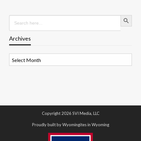
Search Button
Search
for:
Archives
Archives
Copyright 2026 SVI Media, LLC
Proudly built by Wyomingites in Wyoming