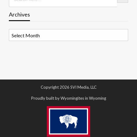
Archives
Archives
Copyright 2026 SVI Media, LLC
Proudly built by Wyomingites in Wyoming