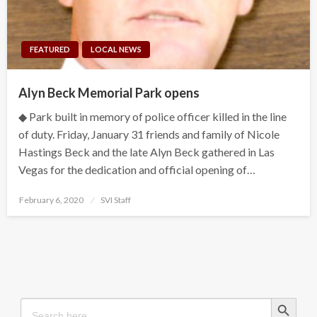
FEATURED
LOCAL NEWS
Alyn Beck Memorial Park opens
◆ Park built in memory of police officer killed in the line
of duty. Friday, January 31 friends and family of Nicole
Hastings Beck and the late Alyn Beck gathered in Las
Vegas for the dedication and official opening of…
Posted
February 6, 2020
SVI Staff
on
Search Button
Search
for: