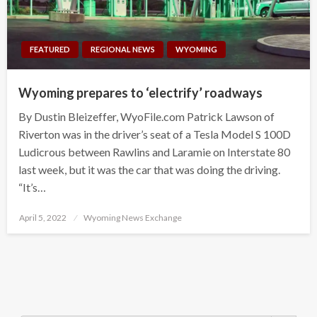
FEATURED
REGIONAL NEWS
WYOMING
Wyoming prepares to ‘electrify’ roadways
By Dustin Bleizeffer, WyoFile.com Patrick Lawson of
Riverton was in the driver’s seat of a Tesla Model S 100D
Ludicrous between Rawlins and Laramie on Interstate 80
last week, but it was the car that was doing the driving.
“It’s…
Posted
April 5, 2022
Wyoming News Exchange
on
Search Button