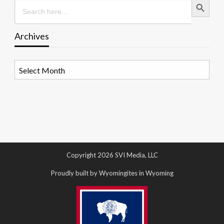
Search
for:
Archives
Archives
Copyright 2026 SVI Media, LLC
Proudly built by Wyomingites in Wyoming