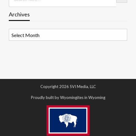
Archives
Archives
Copyright 2026 SVI Media, LLC
Proudly built by Wyomingites in Wyoming