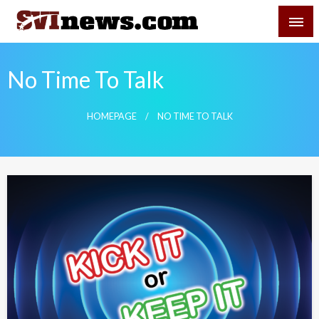
Skip
SVI-NEWS
to
content
Your Source For Local and Regional News
No Time To Talk
HOMEPAGE
NO TIME TO TALK