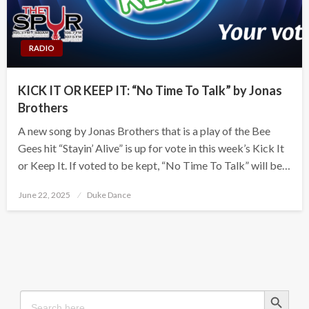
RADIO
KICK IT OR KEEP IT: “No Time To Talk” by Jonas
Brothers
A new song by Jonas Brothers that is a play of the Bee
Gees hit “Stayin’ Alive” is up for vote in this week’s Kick It
or Keep It. If voted to be kept, “No Time To Talk” will be…
Posted
June 22, 2025
Duke Dance
on
Search Button
Search
for: