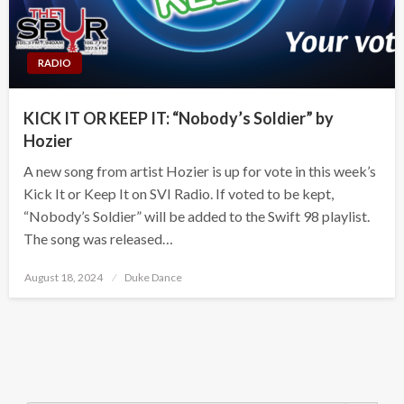
RADIO
KICK IT OR KEEP IT: “Nobody’s Soldier” by
Hozier
A new song from artist Hozier is up for vote in this week’s
Kick It or Keep It on SVI Radio. If voted to be kept,
“Nobody’s Soldier” will be added to the Swift 98 playlist.
The song was released…
Posted
August 18, 2024
Duke Dance
on
Search Button