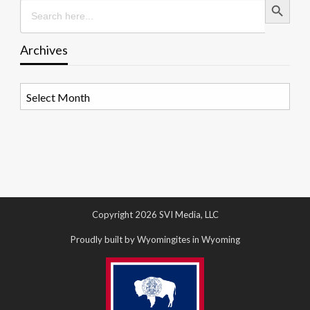
Search
for:
Archives
Archives
Copyright 2026 SVI Media, LLC
Proudly built by Wyomingites in Wyoming