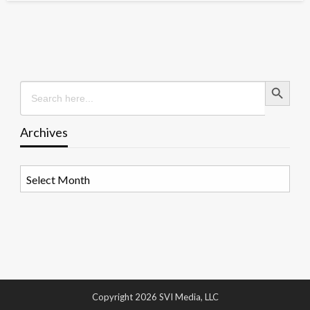
Search Button
Search
for:
Archives
Archives
Copyright 2026 SVI Media, LLC