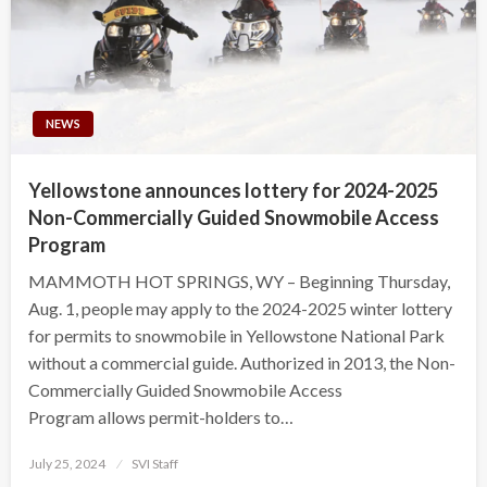
NEWS
Yellowstone announces lottery for 2024-2025
Non-Commercially Guided Snowmobile Access
Program
MAMMOTH HOT SPRINGS, WY – Beginning Thursday,
Aug. 1, people may apply to the 2024-2025 winter lottery
for permits to snowmobile in Yellowstone National Park
without a commercial guide. Authorized in 2013, the Non-
Commercially Guided Snowmobile Access
Program allows permit-holders to…
Posted
July 25, 2024
SVI Staff
on