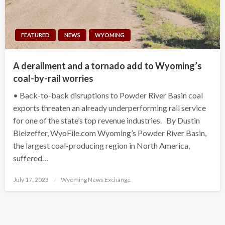
FEATURED
NEWS
WYOMING
A derailment and a tornado add to Wyoming’s
coal-by-rail worries
• Back-to-back disruptions to Powder River Basin coal
exports threaten an already underperforming rail service
for one of the state’s top revenue industries. By Dustin
Bleizeffer, WyoFile.com Wyoming’s Powder River Basin,
the largest coal-producing region in North America,
suffered…
Posted
July 17, 2023
Wyoming News Exchange
on