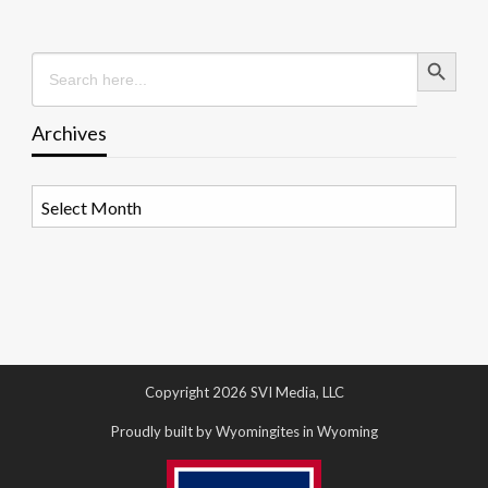
Search Button
Search
for:
Archives
Archives
Copyright 2026 SVI Media, LLC
Proudly built by Wyomingites in Wyoming