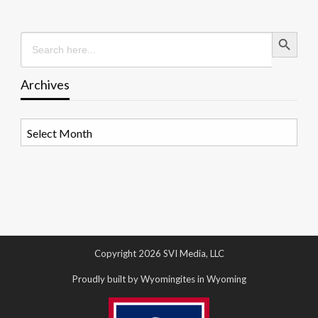
Search Button
Search
for:
Archives
Archives
Copyright 2026 SVI Media, LLC
Proudly built by Wyomingites in Wyoming