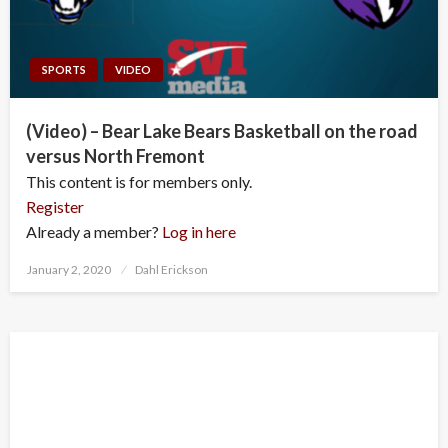
SPORTS
VIDEO
(Video) – Bear Lake Bears Basketball on the road
versus North Fremont
This content is for members only.
Register
Already a member?
Log in here
Posted
January 2, 2020
Dahl Erickson
on