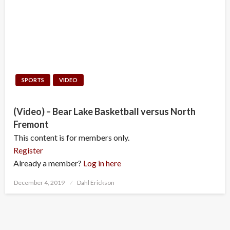
SPORTS
VIDEO
(Video) – Bear Lake Basketball versus North
Fremont
This content is for members only.
Register
Already a member?
Log in here
Posted
December 4, 2019
Dahl Erickson
on