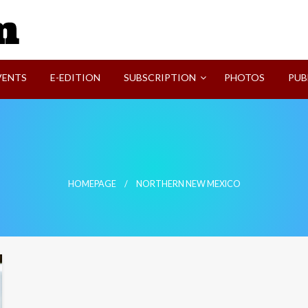
SVI-NEWS
VENTS
E-EDITION
SUBSCRIPTION
PHOTOS
PUB
HOMEPAGE
NORTHERN NEW MEXICO