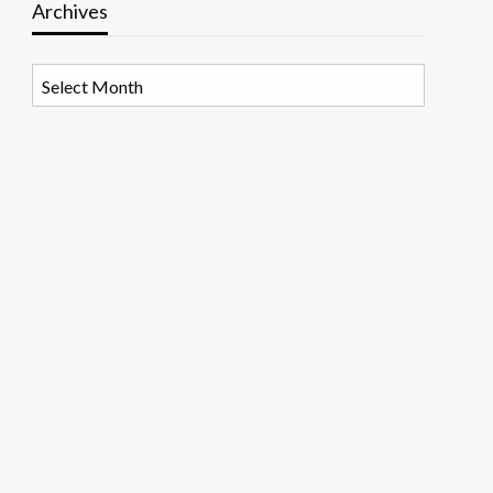
Archives
Archives