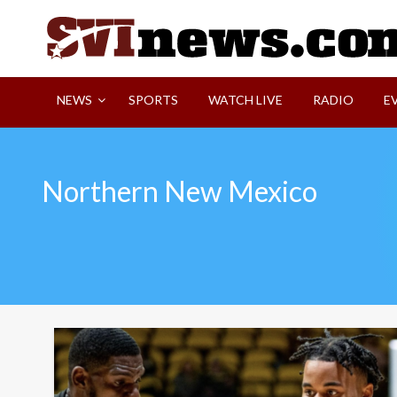
Skip
to
content
Your Source For Local and Regional News
NEWS
SPORTS
WATCH LIVE
RADIO
E
Northern New Mexico