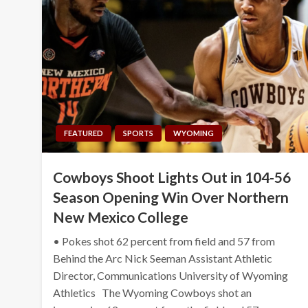
FEATURED
SPORTS
WYOMING
Cowboys Shoot Lights Out in 104-56
Season Opening Win Over Northern
New Mexico College
• Pokes shot 62 percent from field and 57 from
Behind the Arc Nick Seeman Assistant Athletic
Director, Communications University of Wyoming
Athletics The Wyoming Cowboys shot an