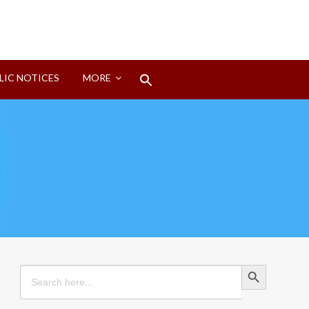
Search
LIC NOTICES
MORE
for:
Search Button
Search Button
Search
for: