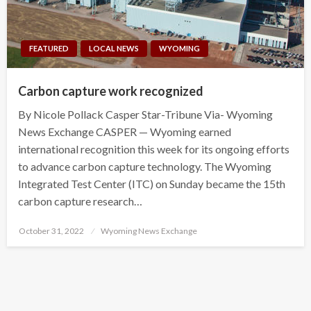
FEATURED
LOCAL NEWS
WYOMING
Carbon capture work recognized
By Nicole Pollack Casper Star-Tribune Via- Wyoming
News Exchange CASPER — Wyoming earned
international recognition this week for its ongoing efforts
to advance carbon capture technology. The Wyoming
Integrated Test Center (ITC) on Sunday became the 15th
carbon capture research…
Posted
October 31, 2022
Wyoming News Exchange
on