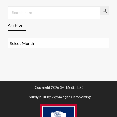
Search Button
Search
for:
Archives
Archives
Copyright 2026 SVI Media, LLC
Proudly built by Wyomingites in Wyoming