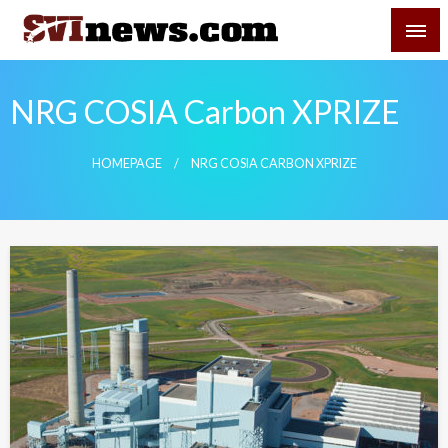
Skip
SVI-NEWS
to
content
Your Source For Local and Regional News
NRG COSIA Carbon XPRIZE
HOMEPAGE
NRG COSIA CARBON XPRIZE