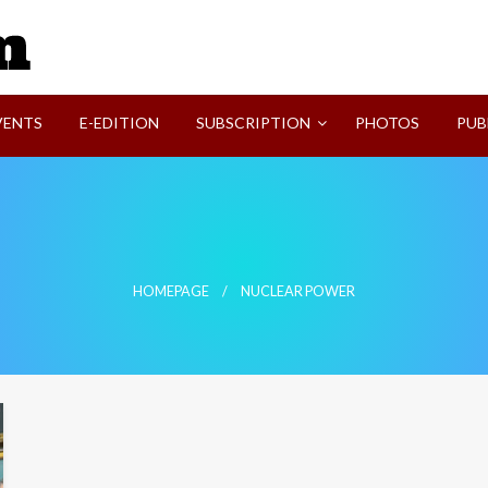
SVI-NEWS
VENTS
E-EDITION
SUBSCRIPTION
PHOTOS
PUB
HOMEPAGE
NUCLEAR POWER