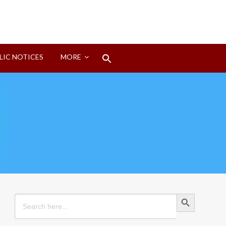
Search
LIC NOTICES
MORE
for:
Search Button
Search Button
Search
for: