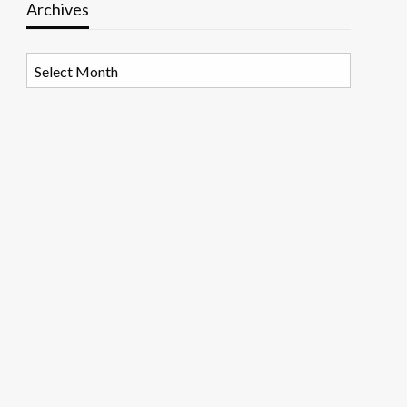
Archives
Archives