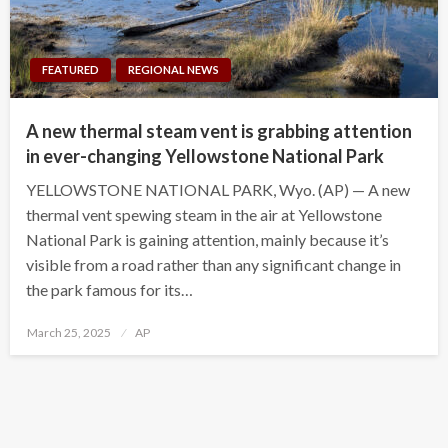
FEATURED
REGIONAL NEWS
A new thermal steam vent is grabbing attention
in ever-changing Yellowstone National Park
YELLOWSTONE NATIONAL PARK, Wyo. (AP) — A new
thermal vent spewing steam in the air at Yellowstone
National Park is gaining attention, mainly because it’s
visible from a road rather than any significant change in
the park famous for its…
Posted
March 25, 2025
AP
on