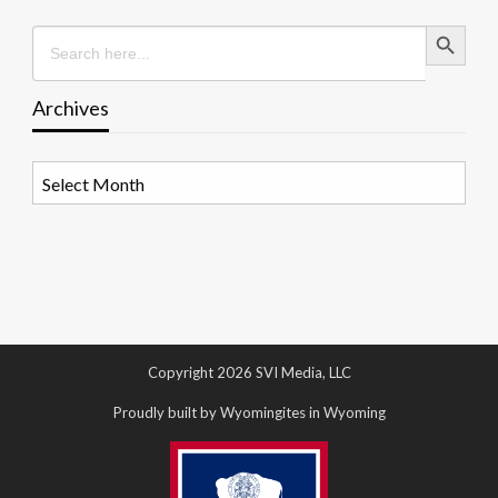
Search Button
Search
for:
Archives
Archives
Copyright 2026 SVI Media, LLC
Proudly built by Wyomingites in Wyoming