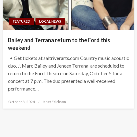
FEATURED
LOCAL NEWS
Bailey and Terrana return to the Ford this
weekend
• Get tickets at saltriverarts.com Country music acoustic
duo, J. Marc Bailey and Jeneen Terrana, are scheduled to
return to the Ford Theatre on Saturday, October 5 for a
concert at 7 p.m. The duo presented a well-received
performance…
Posted
October 3, 2024
Janet Erickson
on