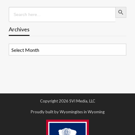
Search Button
Search
for:
Archives
Archives
Copyright 2026 SVI Media, LLC
Proudly built by Wyomingites in Wyoming