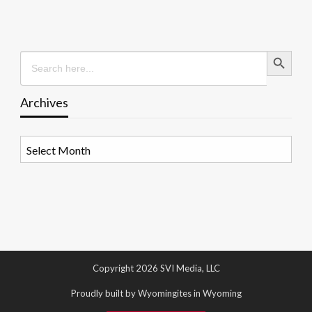
Search Button
Search
for:
Archives
Archives
Copyright 2026 SVI Media, LLC
Proudly built by Wyomingites in Wyoming