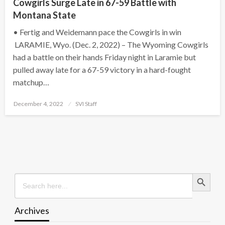
Cowgirls Surge Late in 67-59 Battle with
Montana State
• Fertig and Weidemann pace the Cowgirls in win
LARAMIE, Wyo. (Dec. 2, 2022) – The Wyoming Cowgirls
had a battle on their hands Friday night in Laramie but
pulled away late for a 67-59 victory in a hard-fought
matchup…
Posted
December 4, 2022
SVI Staff
on
Search Button
Search
for:
Archives