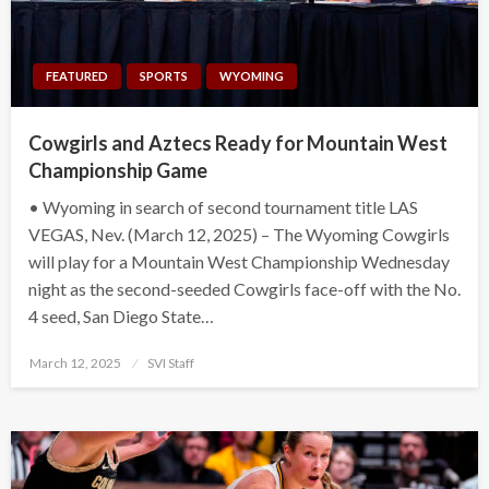
FEATURED
SPORTS
WYOMING
Cowgirls and Aztecs Ready for Mountain West
Championship Game
• Wyoming in search of second tournament title LAS
VEGAS, Nev. (March 12, 2025) – The Wyoming Cowgirls
will play for a Mountain West Championship Wednesday
night as the second-seeded Cowgirls face-off with the No.
4 seed, San Diego State…
Posted
March 12, 2025
SVI Staff
on