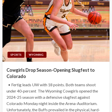
SPORTS
WYOMING
Cowgirls Drop Season-Opening Slugfest to
Colorado
• Fertig leads UW with 18 points. Both teams shoot
under 40-percent The Wyoming Cowgirls opened the
2024-25 season with a defensive slugfest against
Colorado Monday night inside the Arena-Auditorium.
Unfortunately, the Buffs prevailed in the physical, hard-