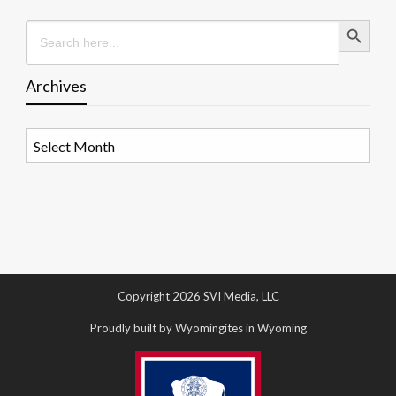
Search Button
Search
for:
Archives
Archives
Copyright 2026 SVI Media, LLC
Proudly built by Wyomingites in Wyoming