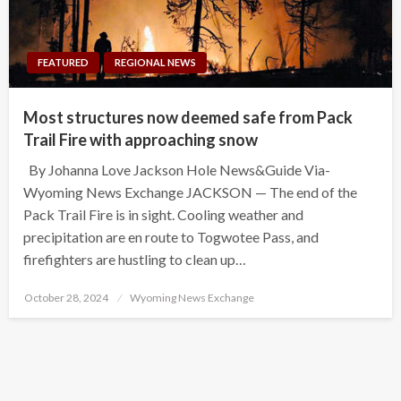
FEATURED
REGIONAL NEWS
Most structures now deemed safe from Pack
Trail Fire with approaching snow
By Johanna Love Jackson Hole News&Guide Via-
Wyoming News Exchange JACKSON — The end of the
Pack Trail Fire is in sight. Cooling weather and
precipitation are en route to Togwotee Pass, and
firefighters are hustling to clean up…
Posted
October 28, 2024
Wyoming News Exchange
on