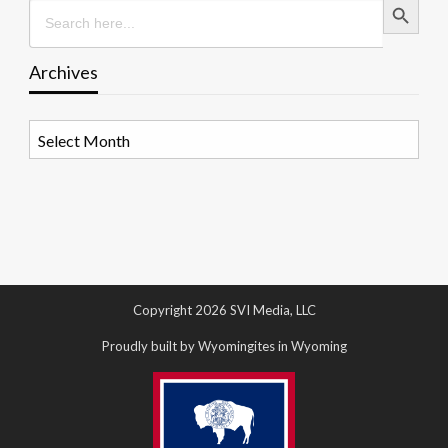
Search
for:
Archives
Archives
Copyright 2026 SVI Media, LLC
Proudly built by Wyomingites in Wyoming