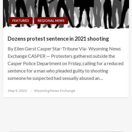
FEATURED
REGIONAL NEWS
Dozens protest sentence in 2021 shooting
By Ellen Gerst Casper Star-Tribune Via- Wyoming News
Exchange CASPER — Protesters gathered outside the
Casper Police Department on Friday, calling for a reduced
sentence for a man who pleaded guilty to shooting
someone he suspected had sexually abused an…
Posted
May 9, 2022
Wyoming News Exchange
on
Search Button