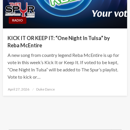
RADIO
KICK IT OR KEEP IT: “One Night In Tulsa” by
Reba McEntire
A new song from country legend Reba McEntire is up for
vote in this week’s Kick It or Keep It. If voted to be kept,
“One Night In Tulsa” will be added to The Spur’s playlist.
Vote to kick or…
Posted
April 27, 2026
Duke Dance
on
Search Button