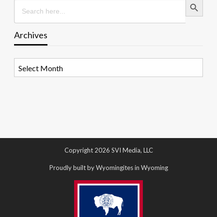
Search
for:
Archives
Archives
Copyright 2026 SVI Media, LLC
Proudly built by Wyomingites in Wyoming