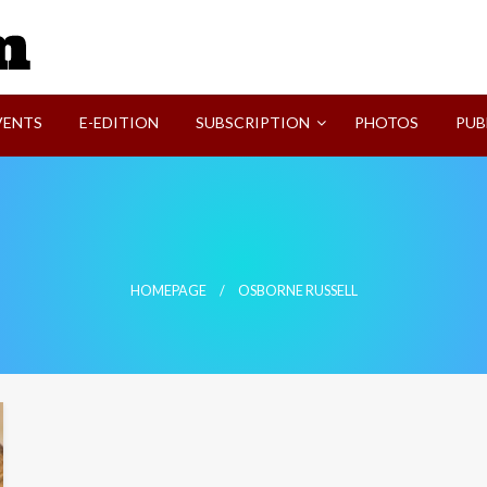
SVI-NEWS
VENTS
E-EDITION
SUBSCRIPTION
PHOTOS
PUB
HOMEPAGE
OSBORNE RUSSELL