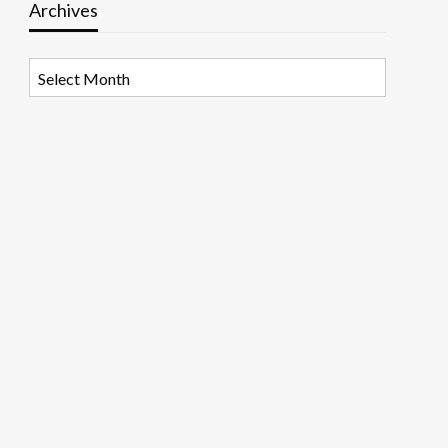
Archives
Archives