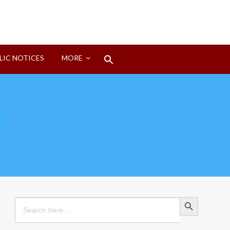
Search
LIC NOTICES
MORE
for:
Search Button
Search Button
Search
for: