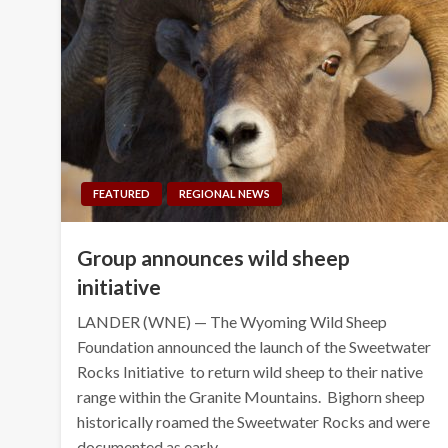
FEATURED
REGIONAL NEWS
Group announces wild sheep
initiative
LANDER (WNE) — The Wyoming Wild Sheep
Foundation announced the launch of the Sweetwater
Rocks Initiative to return wild sheep to their native
range within the Granite Mountains. Bighorn sheep
historically roamed the Sweetwater Rocks and were
documented as early…