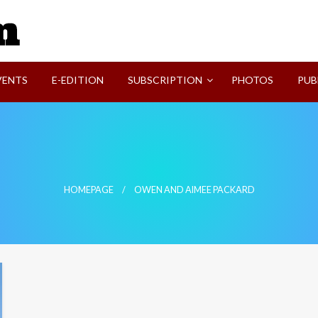
SVI-NEWS
VENTS
E-EDITION
SUBSCRIPTION
PHOTOS
PUB
HOMEPAGE
OWEN AND AIMEE PACKARD