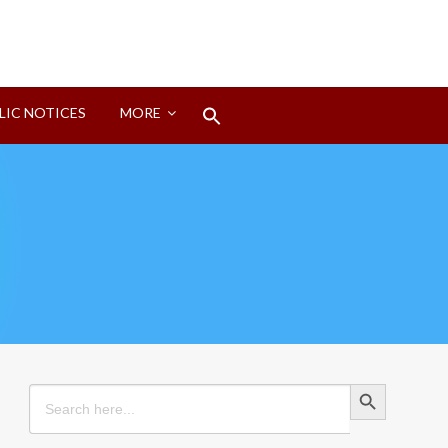
Search
LIC NOTICES
MORE
for:
Search Button
Search Button
Search
for: