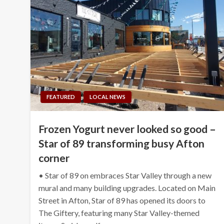
FEATURED
LOCAL NEWS
Frozen Yogurt never looked so good –
Star of 89 transforming busy Afton
corner
• Star of 89 on embraces Star Valley through a new
mural and many building upgrades. Located on Main
Street in Afton, Star of 89 has opened its doors to
The Giftery, featuring many Star Valley-themed