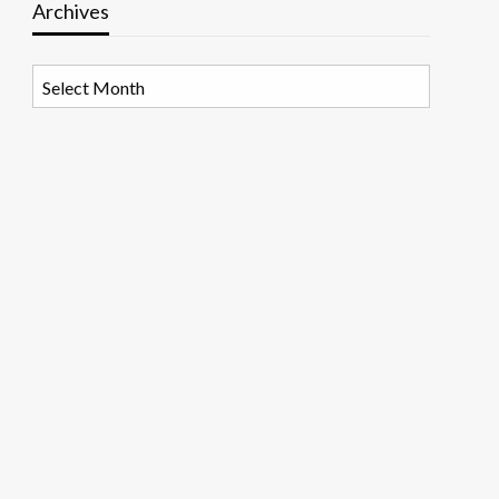
Archives
Archives